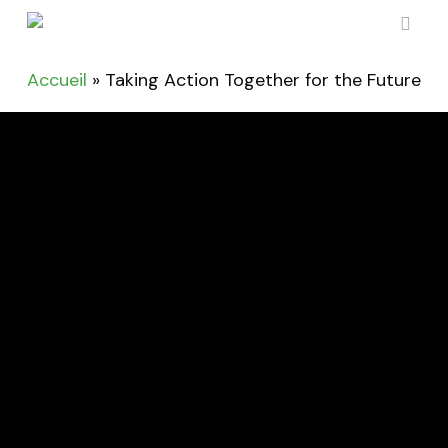
Skip
to
sear
main
Accueil
»
Taking Action Together for the Future
content